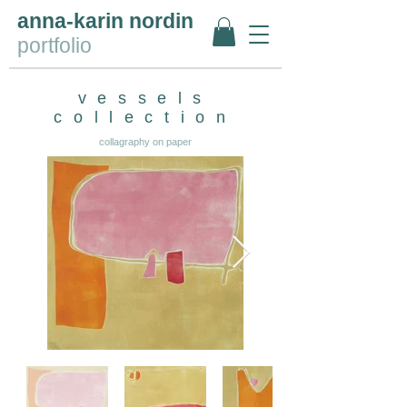
anna-karin nordin
portfolio
vessels
collection
collagraphy on paper