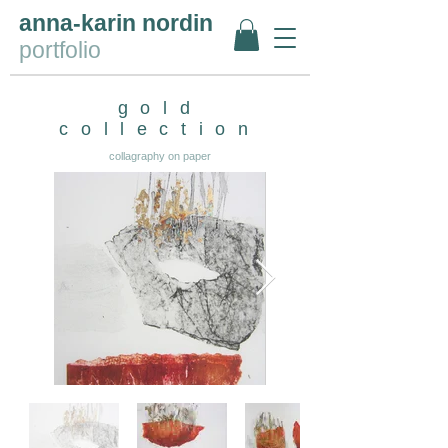
anna-karin nordin
portfolio
gold
collection
collagraphy on paper