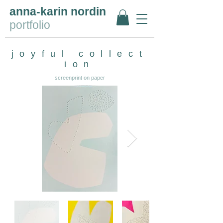
anna-karin nordin
portfolio
joyful
collect
ion
screenprint on paper