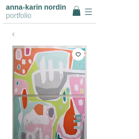
anna-karin nordin
portfolio