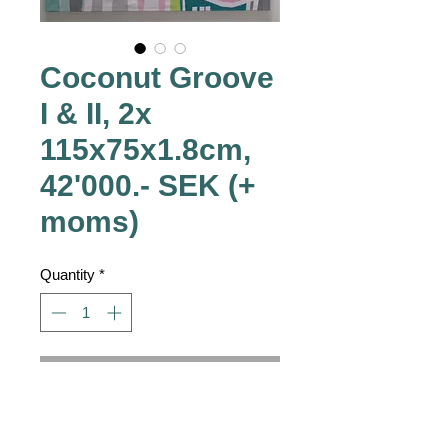
Coconut Groove
I & II, 2x
115x75x1.8cm,
42'000.- SEK (+
moms)
Quantity
*
Contact Us to Purchase
42'000.- SEK
 (+ moms)