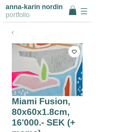
anna-karin nordin
portfolio
Miami Fusion,
80x60x1.8cm,
16'000.- SEK (+